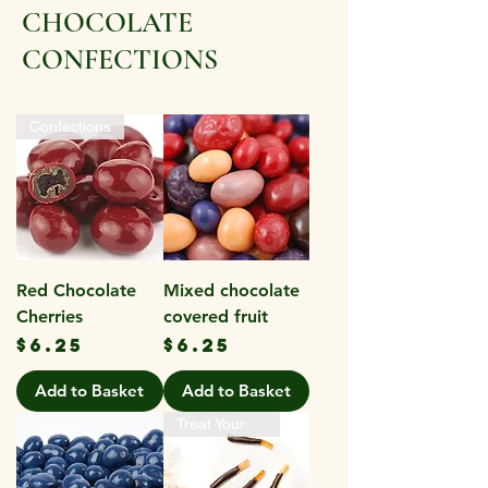
CHOCOLATE
CONFECTIONS
Confections
Red Chocolate
Mixed chocolate
Cherries
covered fruit
Price
Price
$6.25
$6.25
Add to Basket
Add to Basket
Treat Yourself