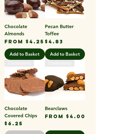
Chocolate
Pecan Butter
Almonds
Toffee
Sale Price
Price
From
$4.25
$4.83
Add to Basket
Add to Basket
Confections
Confections
Chocolate
Bearclaws
Covered Chips
Sale Price
From
$4.00
Price
$6.25