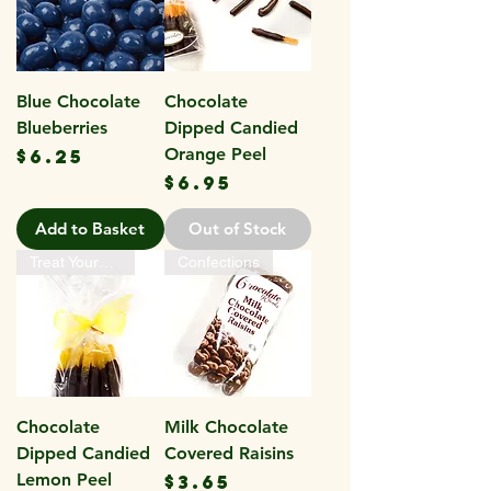
Blue Chocolate
Chocolate
Blueberries
Dipped Candied
Price
Orange Peel
$6.25
Price
$6.95
Add to Basket
Out of Stock
Treat Yourself
Confections
Chocolate
Milk Chocolate
Dipped Candied
Covered Raisins
Lemon Peel
Price
$3.65