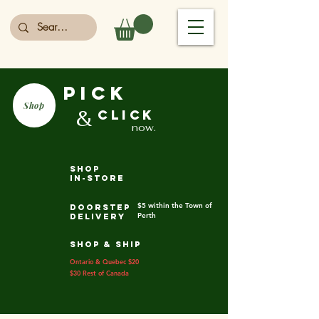
PICK
Shop
&
CLICK
now.
shop
in-store
$5 within the Town of
DOORSTEP
Perth
DELIVERY
SHOP & SHIP
Ontario & Quebec $20
$30 Rest of Canada