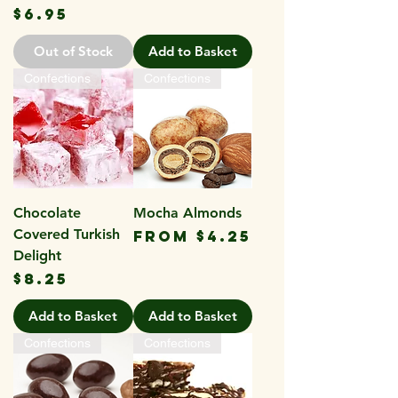
Price
$6.95
Out of Stock
Add to Basket
Confections
Confections
Chocolate
Mocha Almonds
Covered Turkish
Sale Price
From
$4.25
Delight
Price
$8.25
Add to Basket
Add to Basket
Confections
Confections