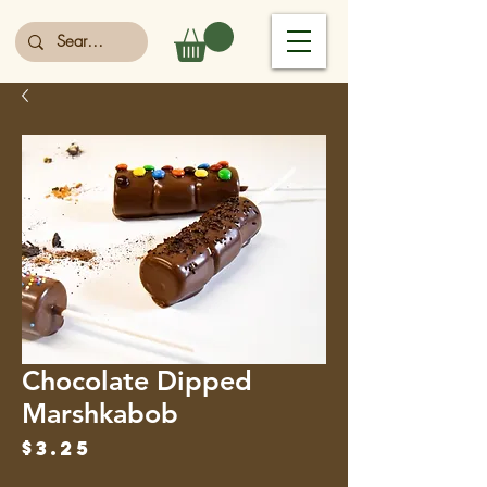
Chocolate Dipped
Marshkabob
Price
$3.25