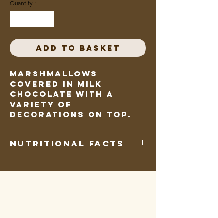
Quantity
*
Add to Basket
Marshmallows
covered in milk
chocolate with a
variety of
decorations on top.
Nutritional Facts