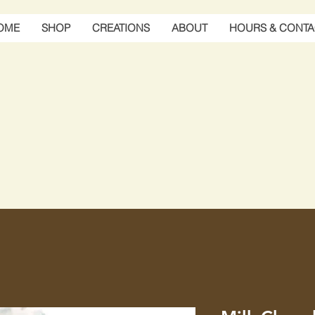
OME
SHOP
CREATIONS
ABOUT
HOURS & CONTA