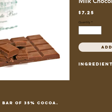
Milk Choco
Price
$7.25
Quantity
*
Add
Ingredien
sugar, cocoa butter,
chocolate, soy lecithi
flavour
 bar of 35% cocoa.