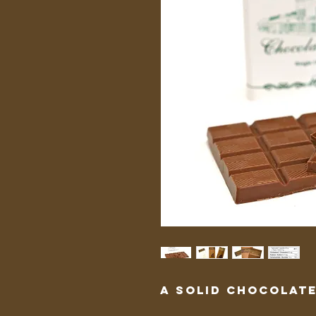
A solid chocolate