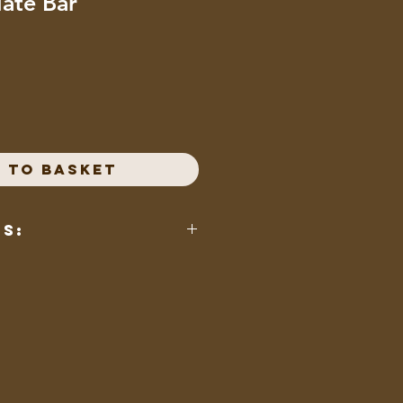
late Bar
 to Basket
ts:
 whole milk powder, unsweetened
n (an emulsier), natural vanilla