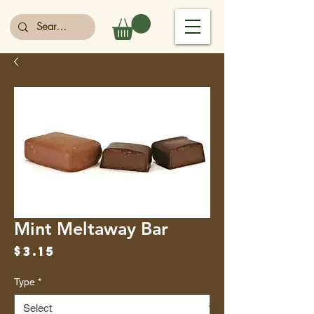
Mint Meltaway Bar
Price
$3.15
Type
*