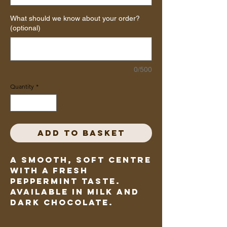
What should we know about your order?
(optional)
0/500
Quantity
*
Add to Basket
A smooth, soft centre
with a fresh
peppermint taste.
Available in milk and
dark chocolate.