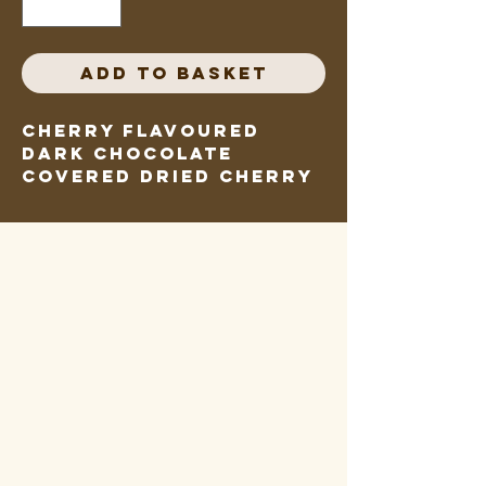
Add to Basket
Cherry flavoured 
dark chocolate 
covered dried cherry