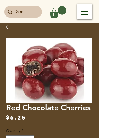
Red Chocolate Cherries
Price
$6.25
Quantity
*