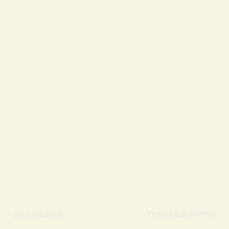
May contain traces of
N
(613)466-0248
TERMS & SHIPPING