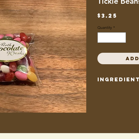
Tickle Bean
Pric
$3.25
Quantity
*
Add
Ingredien
Cane sugar, corn syru
concentrates (guava,
strawberry, grape, che
citrate, colour added 
extracts, annatto, tur
titanium dioxide, red 
watermelon powder, n
bees wax, canauba wa