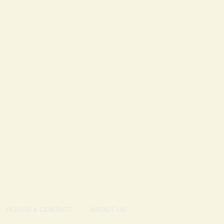
 milk, wheat, peanuts or tree nuts.
HOURS & CONTACT
ABOUT US