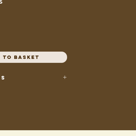
s
e
 to Basket
ts
p, cornstarch, dextrose, fruit juice
 apple, raspberry, lemon, peach,
rry) citric acid, pectin, sodium
(spirulina, fruit & vegetable
meric, saffron, caramel colour,
beet juice, purple carrot juice)
atural flavours, absorbing acid,
x, confectioners glaze.