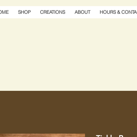
OME
SHOP
CREATIONS
ABOUT
HOURS & CONTA