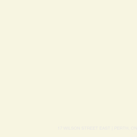
17 WILSON STREET EAST | PERTH, O